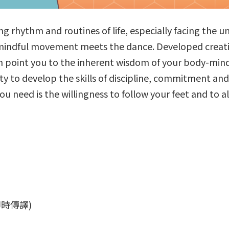
g rhythm and routines of life, especially facing the un
indful movement meets the dance. Developed creative
n point you to the inherent wisdom of your body-mind 
y to develop the skills of discipline, commitment and 
you need is the willingness to follow your feet and to 
話即時傳譯)