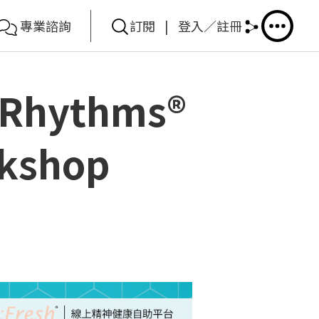
專業諮詢
訂閱
|
登入／註冊
5Rhythms®
rkshop