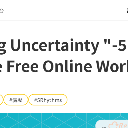
台
g Uncertainty "-
 Free Online Wo
#減壓
#5Rhythms