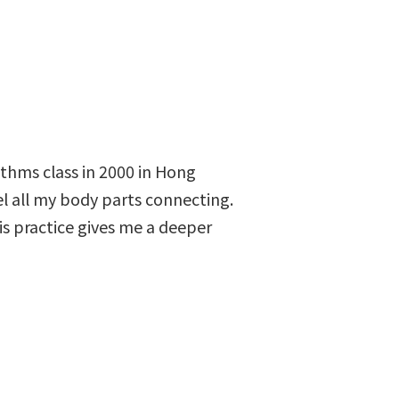
hythms class in 2000 in Hong
l all my body parts connecting.
is practice gives me a deeper