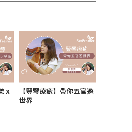
 x
【豎琴療癒】帶你五官遊
世界