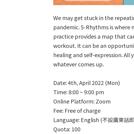
We may get stuck in the repeatin
pandemic. 5-Rhythms is where m
practice provides a map that ca
workout. It can be an opportunit
healing and self-expression. All 
whatever comes up.
Date: 4th, April 2022 (Mon)
Time: 8:00 ~ 9:00 pm
Online Platform: Zoom
Fee: Free of charge
Language: English (不設廣東
Quota: 100