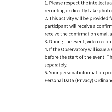
1. Please respect the intellectu
recording or directly take phot
2. This activity will be provided f
participant will receive a confi
receive the confirmation email 
3. During the event, video reco
4. If the Observatory will issue
before the start of the event. Th
separately.
5. Your personal information pro
Personal Data (Privacy) Ordinan