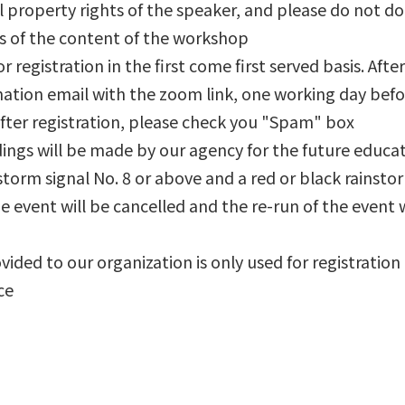
al property rights of the speaker, and please do not do
os of the content of the workshop
or registration in the first come first served basis. Afte
rmation email with the zoom link, one working day befo
after registration, please check you "Spam" box
rdings will be made by our agency for the future educ
 a storm signal No. 8 or above and a red or black rains
e event will be cancelled and the re-run of the event w
vided to our organization is only used for registration
ce