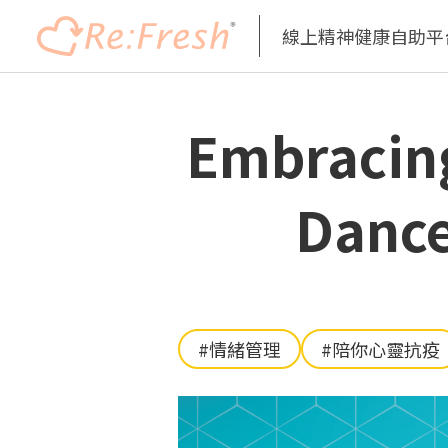
線上精神健康自助平
移
至
Embracin
主
內
容
Dance
#情緒管理
#陪你心靈抗疫