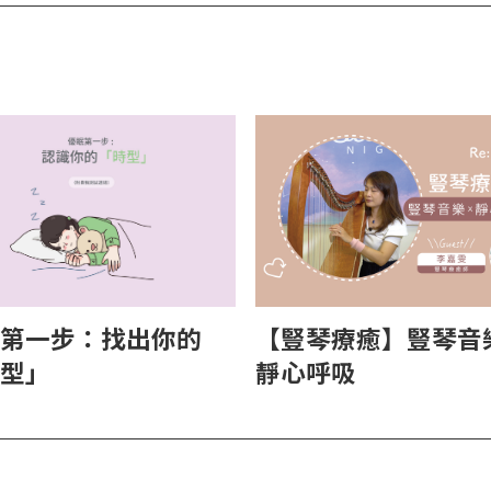
【豎琴療癒】豎琴音樂
第一步：找出你的
靜心呼吸
型」