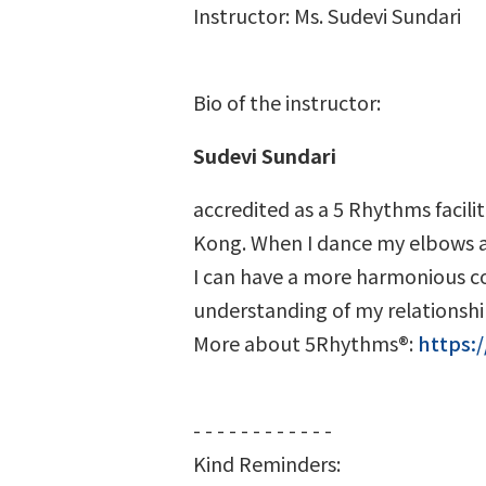
Instructor: Ms. Sudevi Sundari
Bio of the instructor:
Sudevi Sundari
accredited as a 5 Rhythms facilit
Kong. When I dance my elbows an
I can have a more harmonious con
understanding of my relationship
More about 5Rhythms®:
https:
- - - - - - - - - - - -
Kind Reminders: