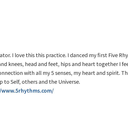
ator. I love this this practice. I danced my first Five R
d knees, head and feet, hips and heart together I fee
nection with all my 5 senses, my heart and spirit. Th
 to Self, others and the Universe.
//www.5rhythms.com/