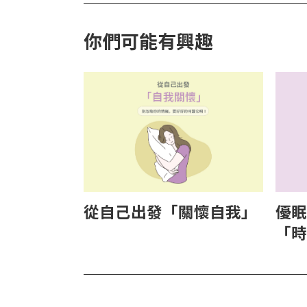
你們可能有興趣
從自己出發「關懷自我」
優眠
「時