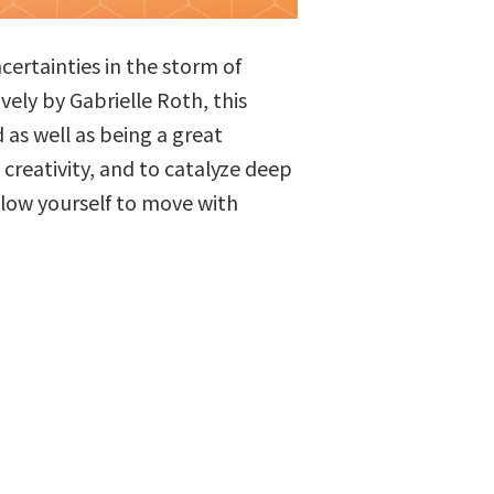
certainties in the storm of
ly by Gabrielle Roth, this
as well as being a great
creativity, and to catalyze deep
allow yourself to move with