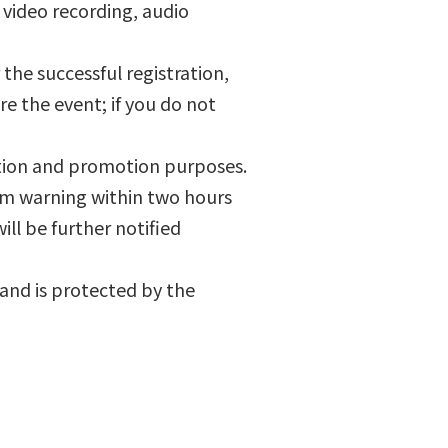
 video recording, audio
r the successful registration,
re the event; if you do not
ation and promotion purposes.
torm warning within two hours
ill be further notified
 and is protected by the