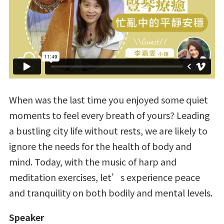
When was the last time you enjoyed some quiet
moments to feel every breath of yours? Leading
a bustling city life without rests, we are likely to
ignore the needs for the health of body and
mind. Today, with the music of harp and
meditation exercises, let’s experience peace
and tranquility on both bodily and mental levels.
Speaker