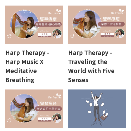
Harp Therapy -
Harp Therapy -
Harp Music X
Traveling the
Meditative
World with Five
Breathing
Senses