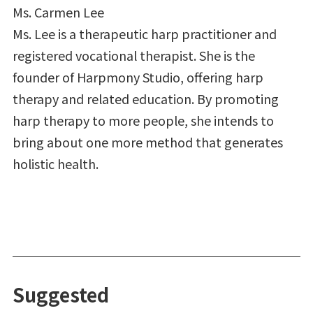
Ms. Carmen Lee
Ms. Lee is a therapeutic harp practitioner and
registered vocational therapist. She is the
founder of Harpmony Studio, offering harp
therapy and related education. By promoting
harp therapy to more people, she intends to
bring about one more method that generates
holistic health.
Suggested