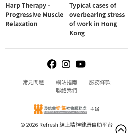
Harp Therapy -
Typical cases of
Progressive Muscle
overbearing stress
Relaxation
of work in Hong
Kong
頁
常見問題
網站指南
服務條款
尾
聯絡我們
選
單
主辦
© 2026 Refresh 線上精神健康自助平台