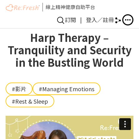
線上精神健康自助平台
訂閱
|
登入／註冊
Skip
Harp Therapy –
to
Tranquility and Security
main
content
in the Bustling World
#影片
#Managing Emotions
#Rest & Sleep